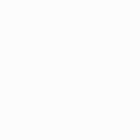
information).