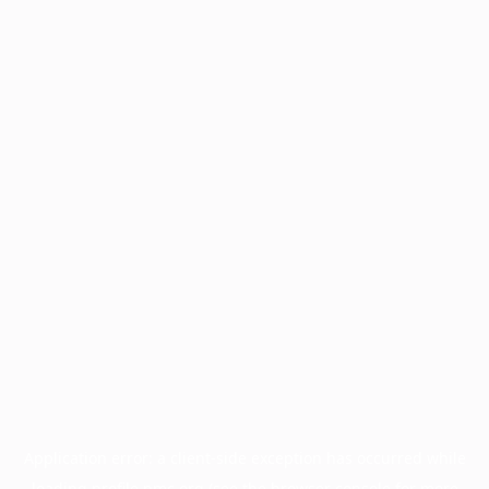
Application error: a
client
-side exception has occurred while
loading
profile.pmc.org
(see the
browser console
for more