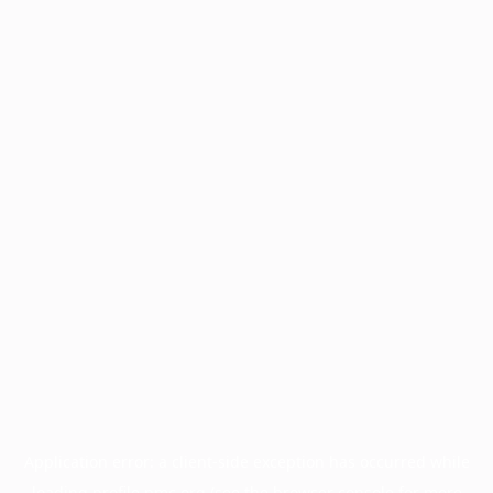
Application error: a
client
-side exception has occurred while
loading
profile.pmc.org
(see the
browser console
for more