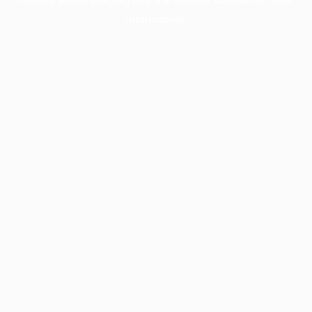
information).