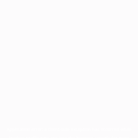
Application error: a
client
-side exception has occurred while
loading
profile.pmc.org
(see the
browser console
for more