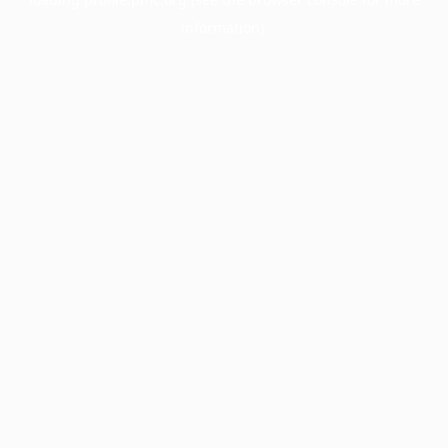
information).