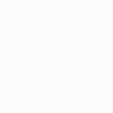
Application error: a
client
-side exception has occurred while
loading
profile.pmc.org
(see the
browser console
for more