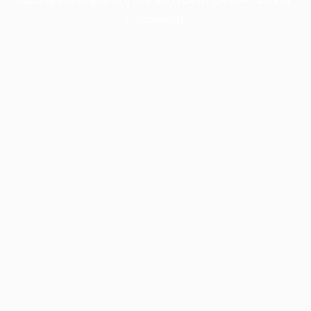
information).