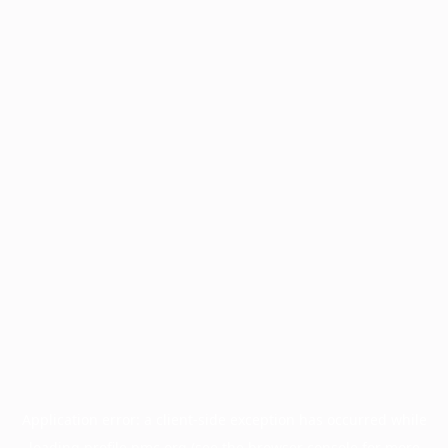
Application error: a
client
-side exception has occurred while
loading
profile.pmc.org
(see the
browser console
for more