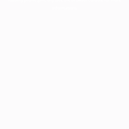
information).