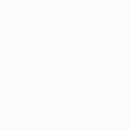
information).