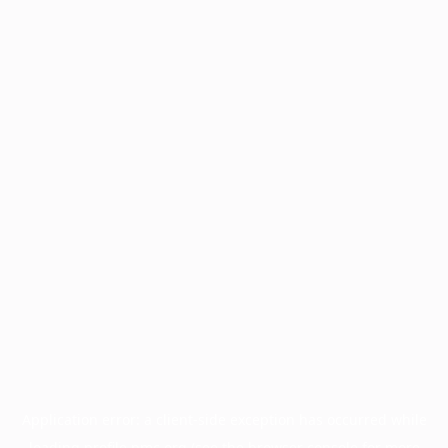
Application error: a
client
-side exception has occurred while
loading
profile.pmc.org
(see the
browser console
for more