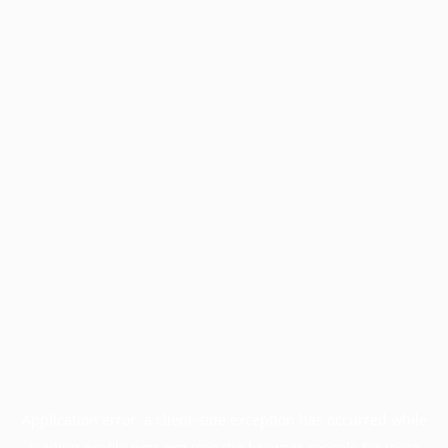
Application error: a
client
-side exception has occurred while
loading
profile.pmc.org
(see the
browser console
for more