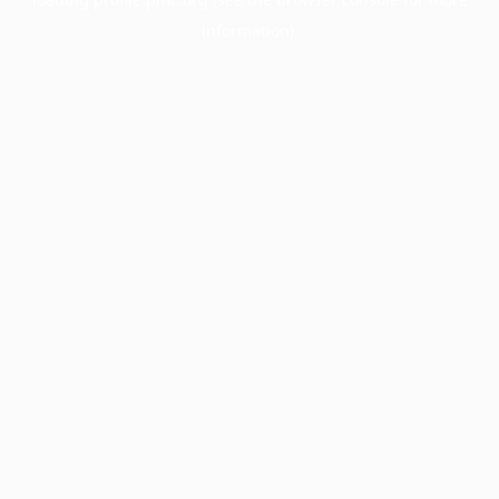
information).