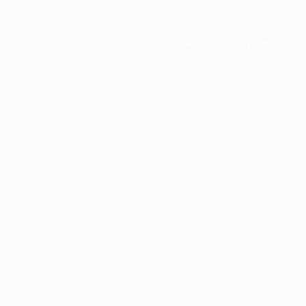
Application error: a
client
-side e