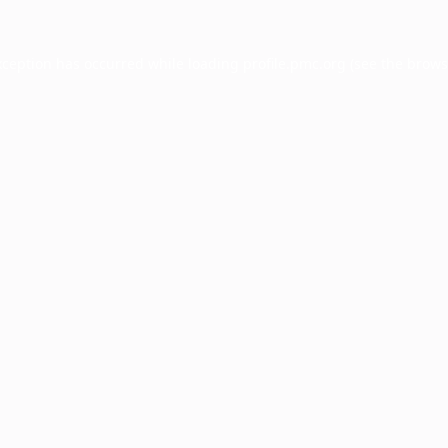
xception has occurred while loading
profile.pmc.org
(see the
brows