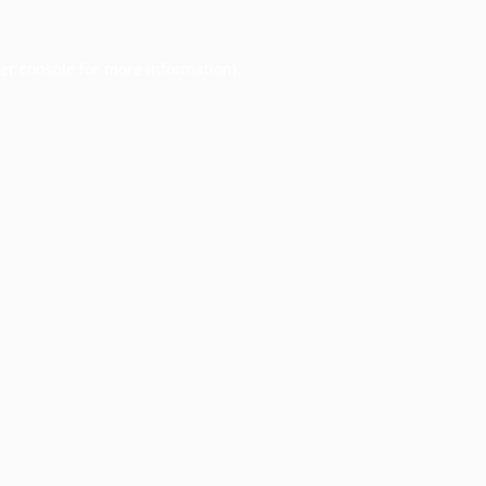
er console
for more information).