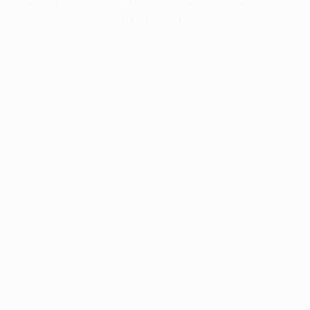
information).