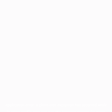
Application error: a
client
-side exception has occurred while
loading
profile.pmc.org
(see the
browser console
for more