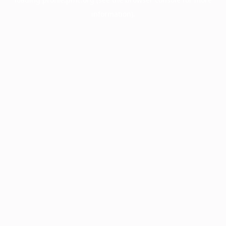
information).