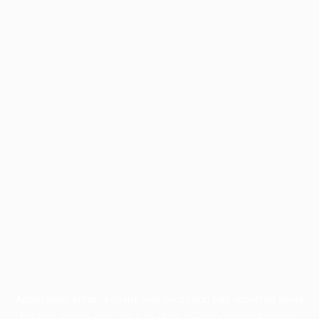
Application error: a
client
-side exception has occurred while
loading
profile.pmc.org
(see the
browser console
for more