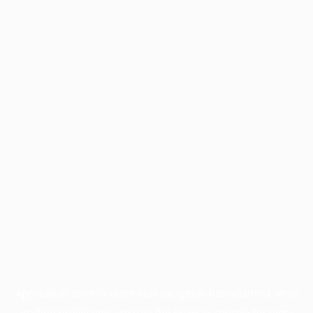
Application error: a
client
-side exception has occurred while
loading
profile.pmc.org
(see the
browser console
for more