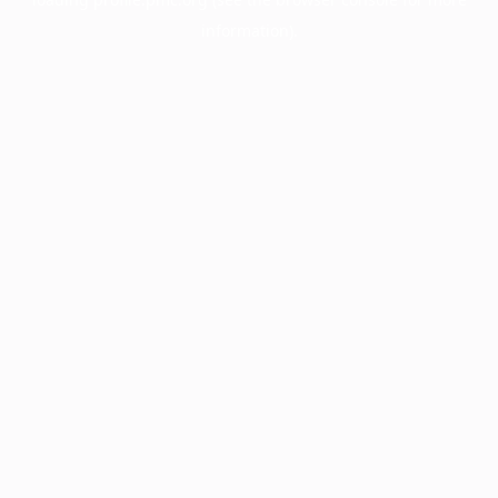
information).