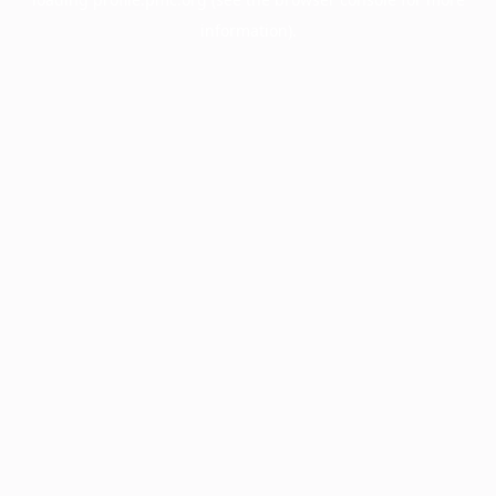
information).