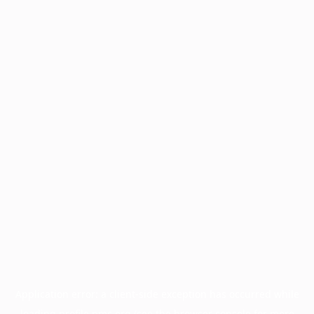
Application error: a
client
-side exception has occurred while
loading
profile.pmc.org
(see the
browser console
for more