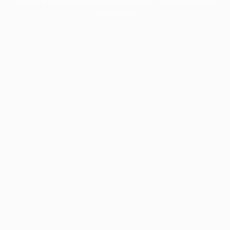
information).