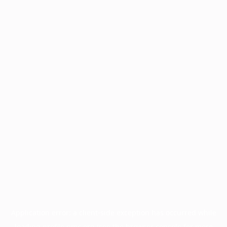
Application error: a
client
-side exception has occurred while
loading
profile.pmc.org
(see the
browser console
for more