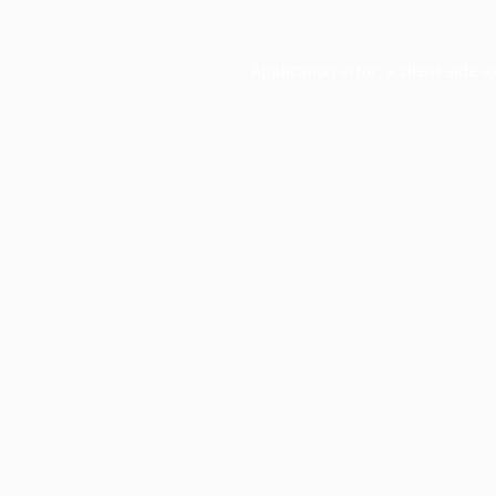
Application error: a
client
-side e