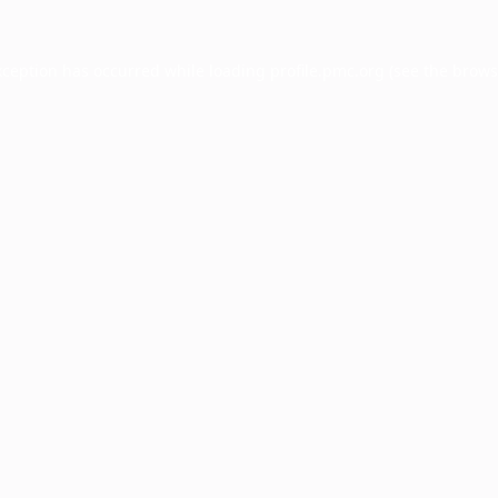
xception has occurred while loading
profile.pmc.org
(see the
brows