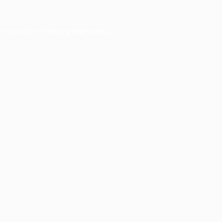
er console
for more information).