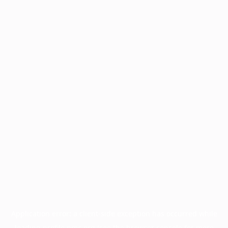
Application error: a
client
-side exception has occurred while
loading
profile.pmc.org
(see the
browser console
for more