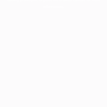
information).