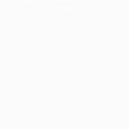
information).