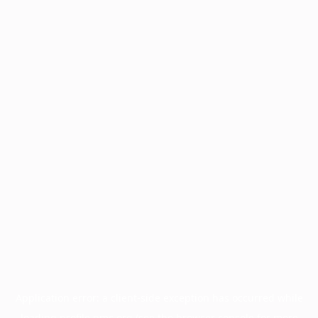
Application error: a
client
-side exception has occurred while
loading
profile.pmc.org
(see the
browser console
for more