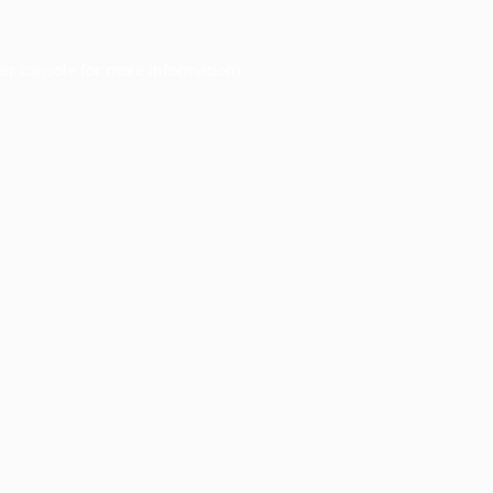
er console
for more information).