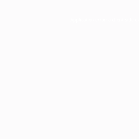
Application error: a
client
-side e