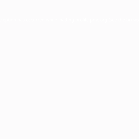
xception has occurred while loading
profile.pmc.org
(see the
brows