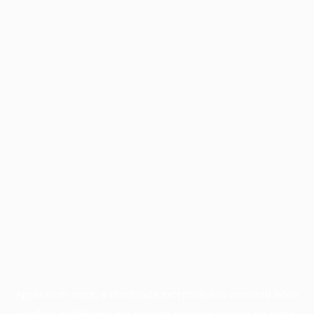
Application error: a
client
-side exception has occurred while
loading
profile.pmc.org
(see the
browser console
for more