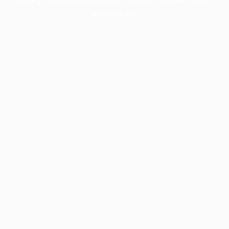
information).