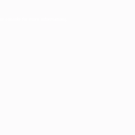
er console
for more information).