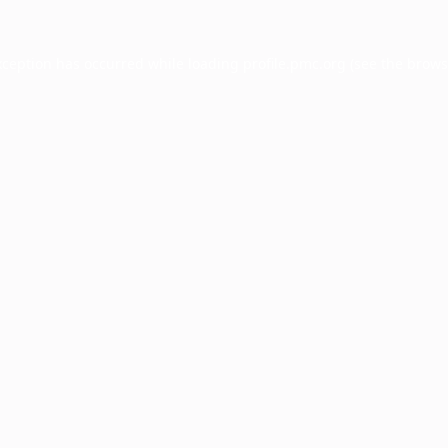
xception has occurred while loading
profile.pmc.org
(see the
brows