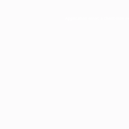
Application error: a
client
-side e