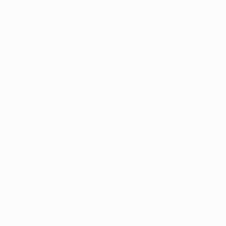
Application error: a
client
-side e