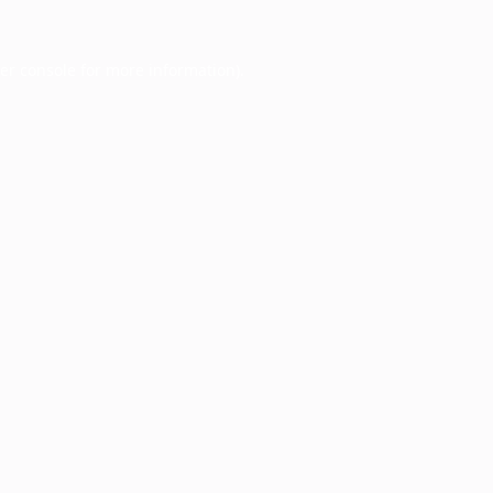
er console
for more information).