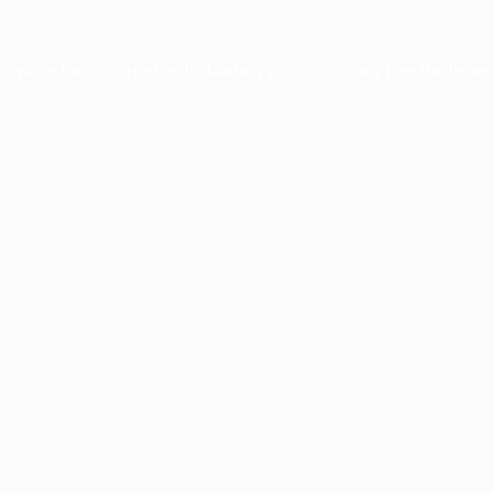
xception has occurred while loading
profile.pmc.org
(see the
brows