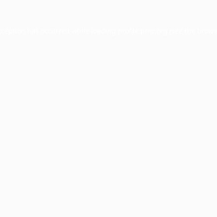
xception has occurred while loading
profile.pmc.org
(see the
brows