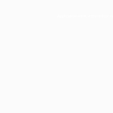
Application error: a
client
-side e