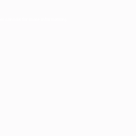
er console
for more information).