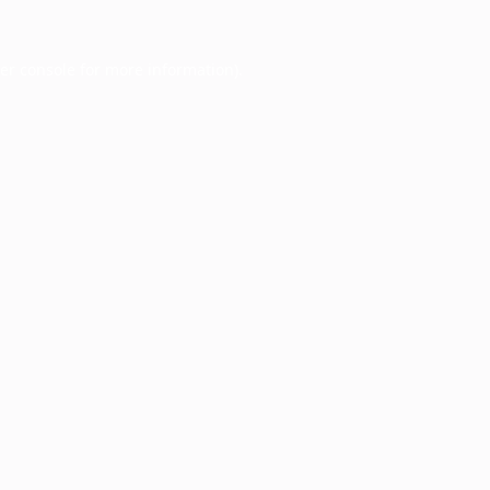
er console
for more information).