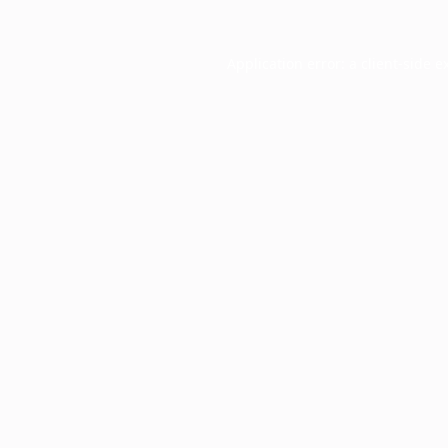
Application error: a
client
-side e