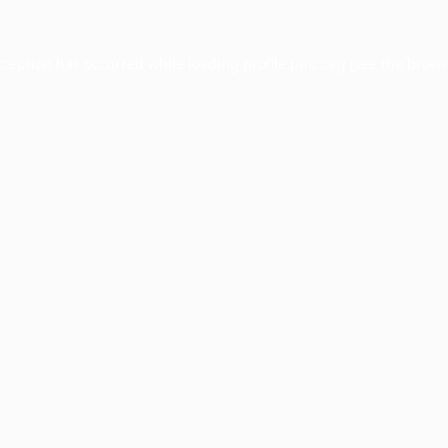
xception has occurred while loading
profile.pmc.org
(see the
brows