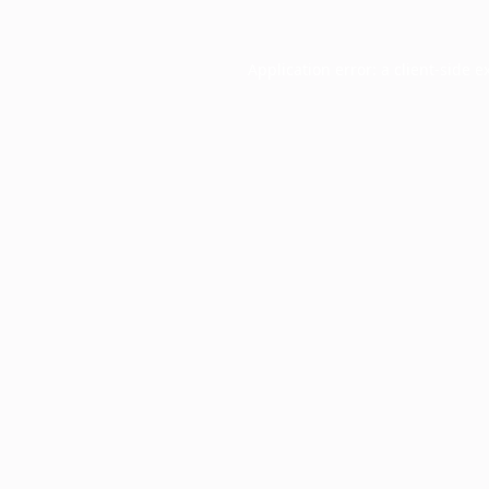
Application error: a
client
-side e