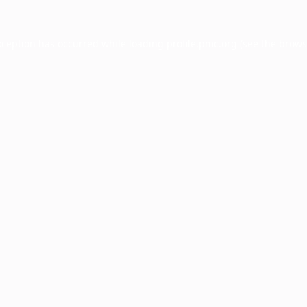
xception has occurred while loading
profile.pmc.org
(see the
brows