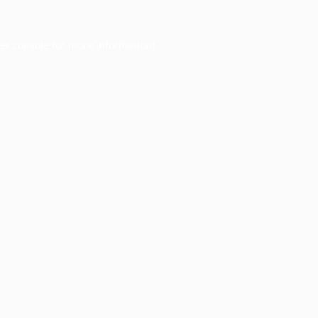
er console
for more information).