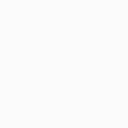
Application error: a
client
-side exception has occurred while
loading
profile.pmc.org
(see the
browser console
for more