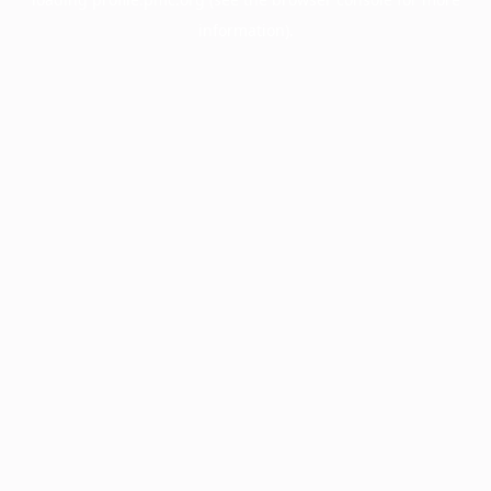
information).