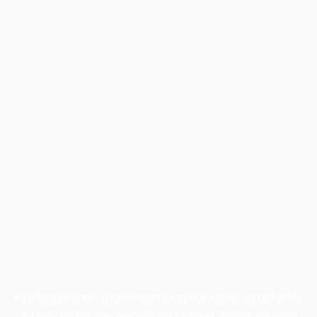
Application error: a
client
-side exception has occurred while
loading
profile.pmc.org
(see the
browser console
for more