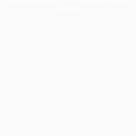
information).