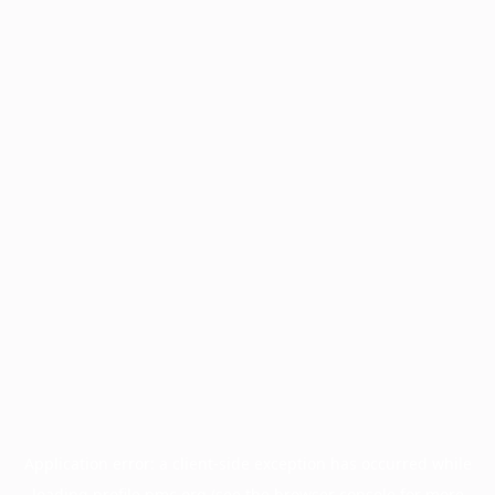
Application error: a
client
-side exception has occurred while
loading
profile.pmc.org
(see the
browser console
for more