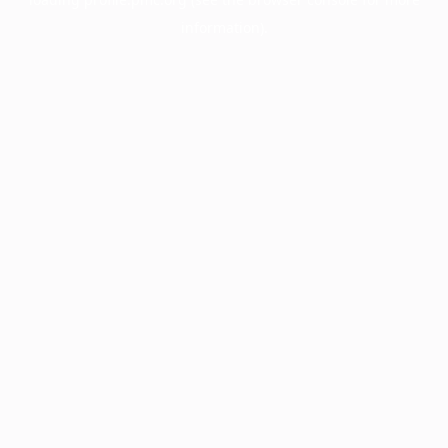
information).