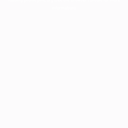
information).