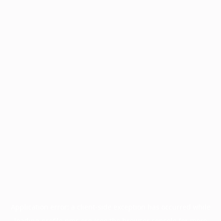
Application error: a
client
-side exception has occurred while
loading
profile.pmc.org
(see the
browser console
for more