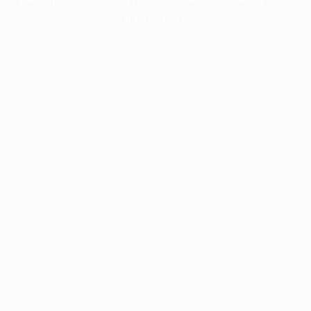
information).