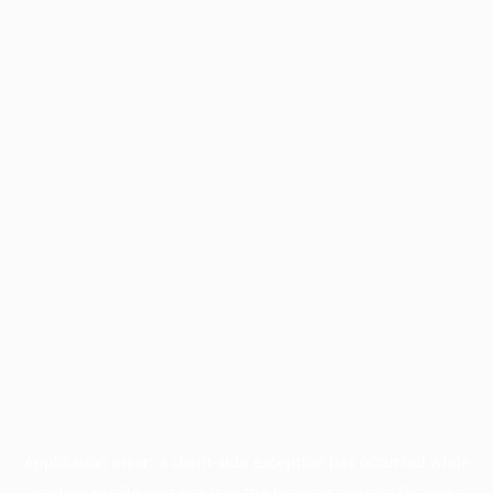
Application error: a
client
-side exception has occurred while
loading
profile.pmc.org
(see the
browser console
for more