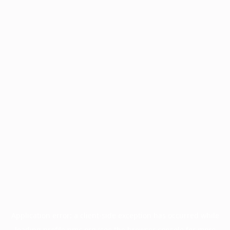
Application error: a
client
-side exception has occurred while
loading
profile.pmc.org
(see the
browser console
for more