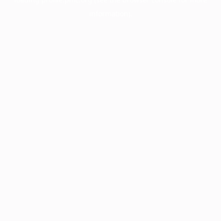
information).