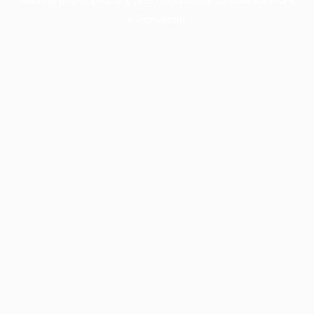
information).