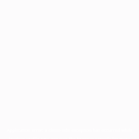
Application error: a
client
-side exception has occurred while
loading
profile.pmc.org
(see the
browser console
for more