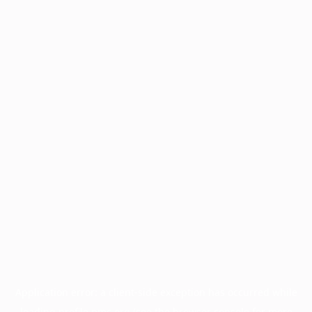
Application error: a
client
-side exception has occurred while
loading
profile.pmc.org
(see the
browser console
for more