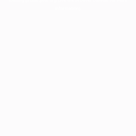
information).