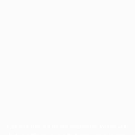
Application error: a
client
-side exception has occurred while
loading
profile.pmc.org
(see the
browser console
for more