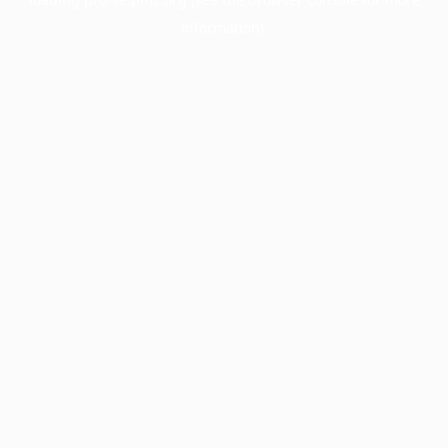
information).