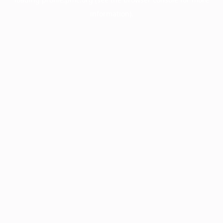
information).