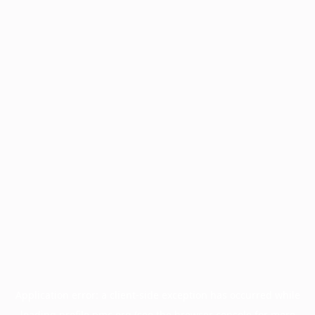
Application error: a
client
-side exception has occurred while
loading
profile.pmc.org
(see the
browser console
for more