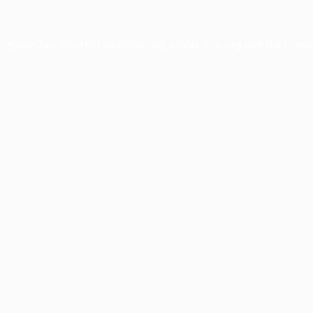
xception has occurred while loading
profile.pmc.org
(see the
brows