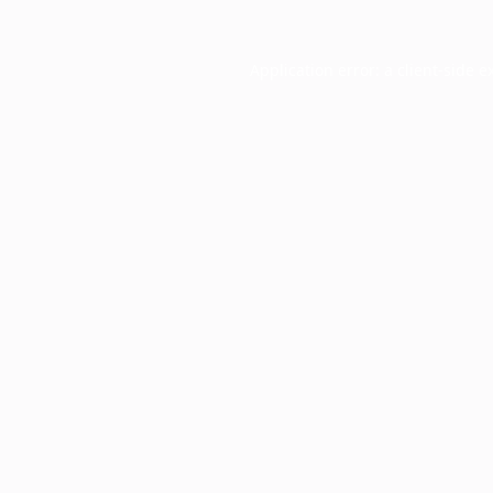
Application error: a
client
-side e