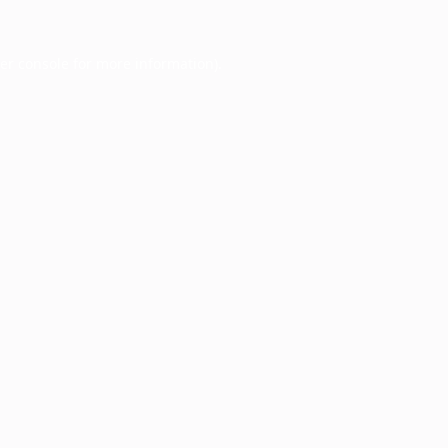
er console
for more information).