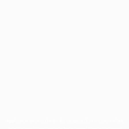
Application error: a
client
-side exception has occurred while
loading
profile.pmc.org
(see the
browser console
for more