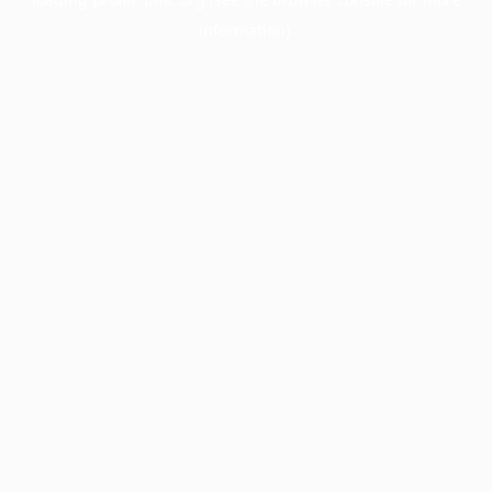
information).