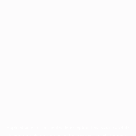
Application error: a
client
-side exception has occurred while
loading
profile.pmc.org
(see the
browser console
for more