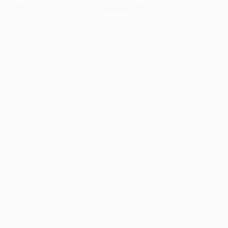
information).