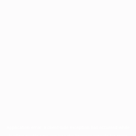
Application error: a
client
-side exception has occurred while
loading
profile.pmc.org
(see the
browser console
for more