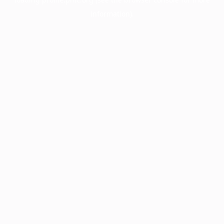
information).