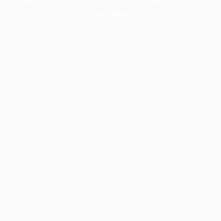
information).