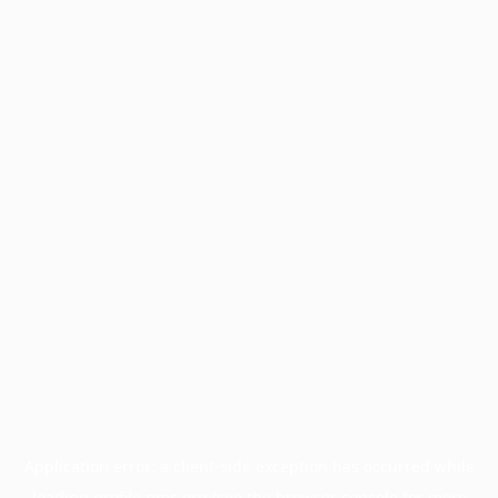
Application error: a
client
-side exception has occurred while
loading
profile.pmc.org
(see the
browser console
for more