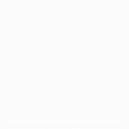
Application error: a
client
-side exception has occurred while
loading
profile.pmc.org
(see the
browser console
for more