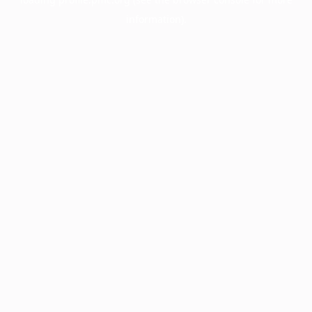
information).