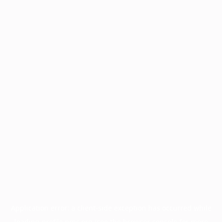
Application error: a
client
-side exception has occurred while
loading
profile.pmc.org
(see the
browser console
for more