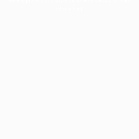
information).