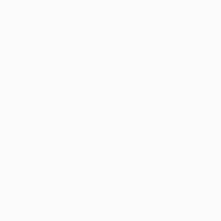
xception has occurred while loading
profile.pmc.org
(see the
brows