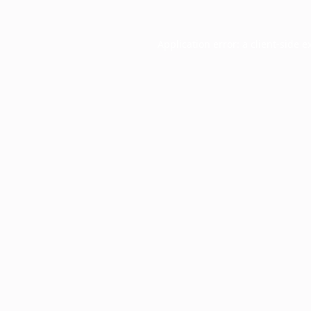
Application error: a
client
-side e