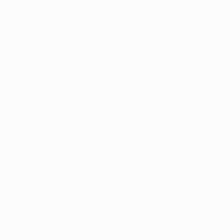
er console
for more information).