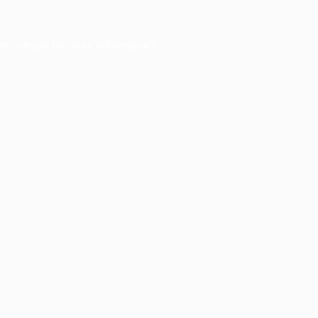
er console
for more information).