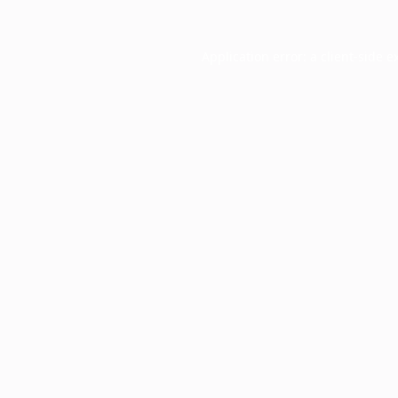
Application error: a
client
-side e