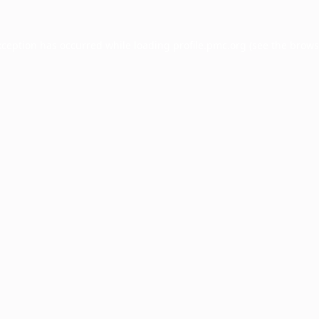
xception has occurred while loading
profile.pmc.org
(see the
brows