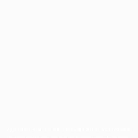
Application error: a
client
-side exception has occurred while
loading
profile.pmc.org
(see the
browser console
for more