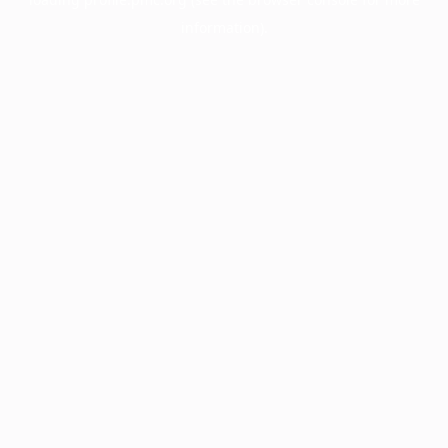
information).