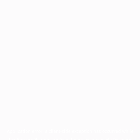
Application error: a
client
-side exception has occurred while
loading
profile.pmc.org
(see the
browser console
for more