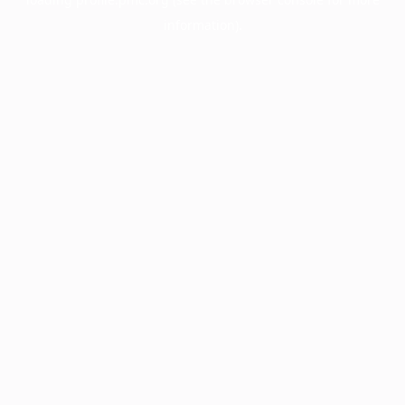
information).