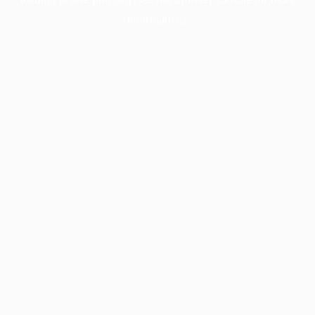
information).