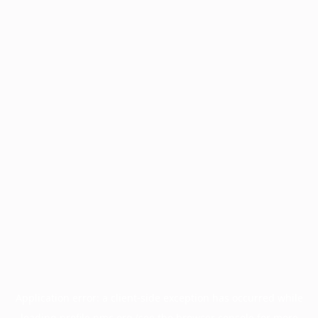
Application error: a
client
-side exception has occurred while
loading
profile.pmc.org
(see the
browser console
for more