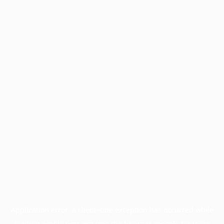
Application error: a
client
-side exception has occurred while
loading
profile.pmc.org
(see the
browser console
for more