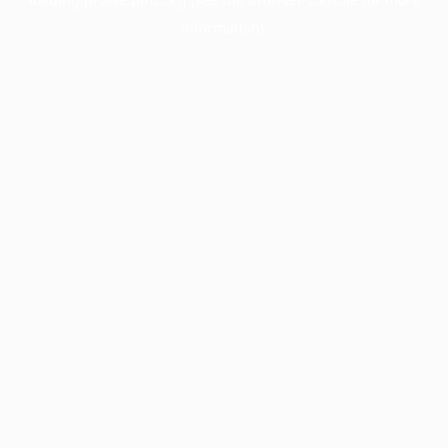
information).