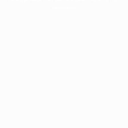
information).