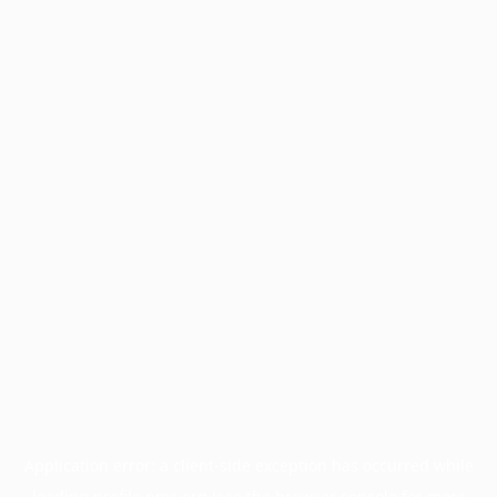
Application error: a
client
-side exception has occurred while
loading
profile.pmc.org
(see the
browser console
for more