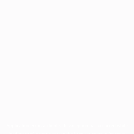
Application error: a
client
-side exception has occurred while
loading
profile.pmc.org
(see the
browser console
for more