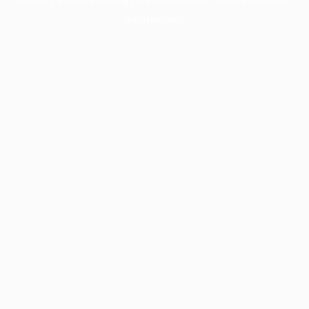
information).