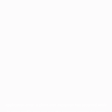
Application error: a
client
-side exception has occurred while
loading
profile.pmc.org
(see the
browser console
for more