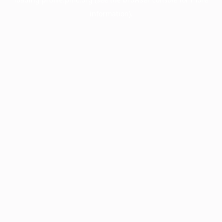
information).