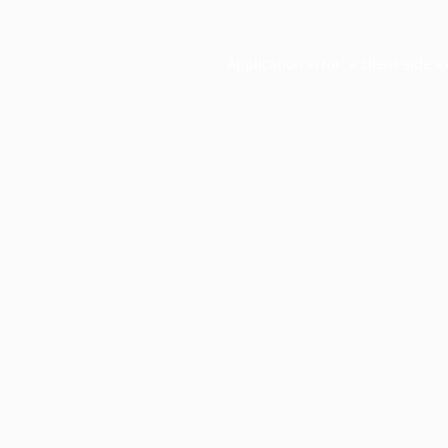
Application error: a
client
-side e