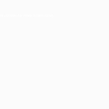
er console
for more information).