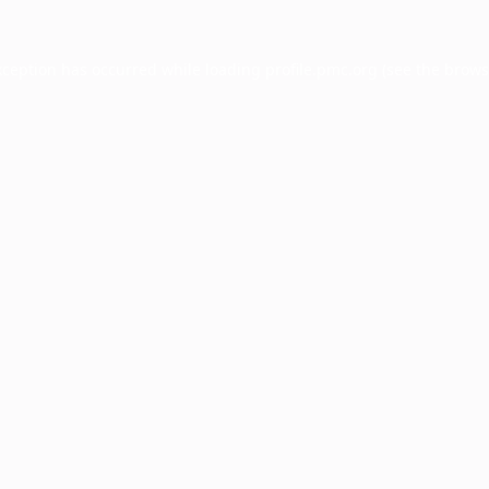
xception has occurred while loading
profile.pmc.org
(see the
brows